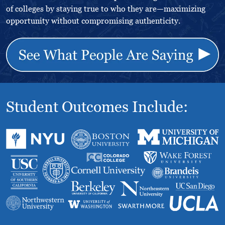
of colleges by staying true to who they are—maximizing
opportunity without compromising authenticity.
Student Outcomes Include: