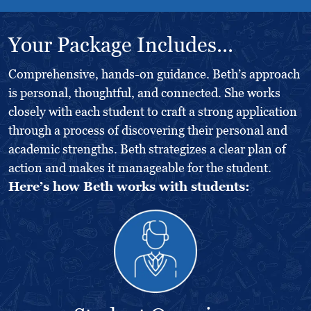
Your Package Includes...
Comprehensive, hands-on guidance. Beth’s approach
is personal, thoughtful, and connected. She works
closely with each student to craft a strong application
through a process of discovering their personal and
academic strengths. Beth strategizes a clear plan of
action and makes it manageable for the student.
Here’s how Beth works with students: