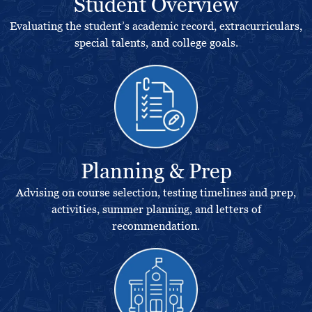
Student Overview
Evaluating the student’s academic record, extracurriculars,
special talents, and college goals.
Planning & Prep
Advising on course selection, testing timelines and prep,
activities, summer planning, and letters of
recommendation.