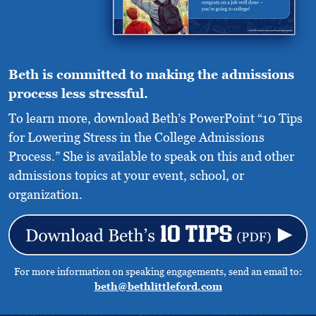
Beth is committed to making the admissions
process less stressful.
To learn more, download Beth’s PowerPoint “10 Tips
for Lowering Stress in the College Admissions
Process.” She is available to speak on this and other
admissions topics at your event, school, or
organization.
For more information on speaking engagements, send an email to:
beth@bethlittleford.com