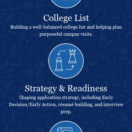
College List
Building a well-balanced college list and helping plan
purposeful campus visits.
Strategy & Readiness
Shaping application strategy, including Early
Decision/Early Action, résumé building, and interview
prep.