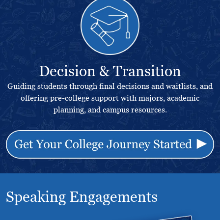
Decision & Transition
Guiding students through final decisions and waitlists, and
offering pre-college support with majors, academic
planning, and campus resources.
Speaking Engagements