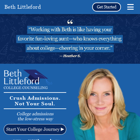
Beth Littleford
Get Started
Crush Admissions.
Not Your Soul.
College admissions
the low-stress way