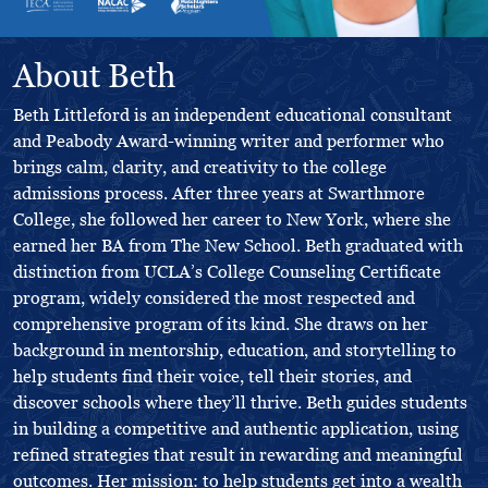
About Beth
Beth Littleford is an independent educational consultant
and Peabody Award-winning writer and performer who
brings calm, clarity, and creativity to the college
admissions process. After three years at Swarthmore
College, she followed her career to New York, where she
earned her BA from The New School. Beth graduated with
distinction from UCLA’s College Counseling Certificate
program, widely considered the most respected and
comprehensive program of its kind. She draws on her
background in mentorship, education, and storytelling to
help students find their voice, tell their stories, and
discover schools where they’ll thrive. Beth guides students
in building a competitive and authentic application, using
refined strategies that result in rewarding and meaningful
outcomes. Her mission: to help students get into a wealth