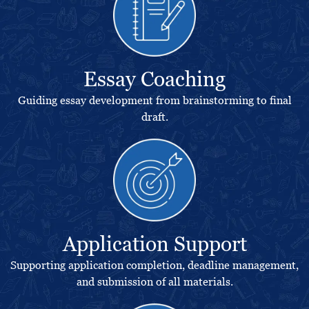
Essay Coaching
Guiding essay development from brainstorming to final
draft.
Application Support
Supporting application completion, deadline management,
and submission of all materials.